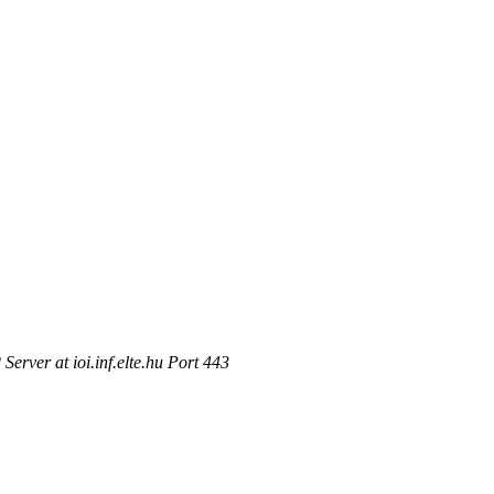
rver at ioi.inf.elte.hu Port 443