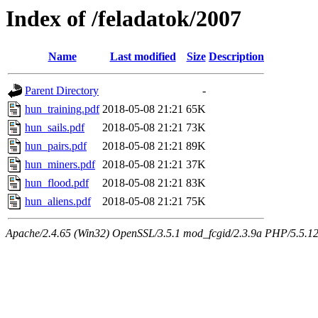
Index of /feladatok/2007
Name
Last modified
Size
Description
Parent Directory
-
hun_training.pdf
2018-05-08 21:21
65K
hun_sails.pdf
2018-05-08 21:21
73K
hun_pairs.pdf
2018-05-08 21:21
89K
hun_miners.pdf
2018-05-08 21:21
37K
hun_flood.pdf
2018-05-08 21:21
83K
hun_aliens.pdf
2018-05-08 21:21
75K
Apache/2.4.65 (Win32) OpenSSL/3.5.1 mod_fcgid/2.3.9a PHP/5.5.12 Se