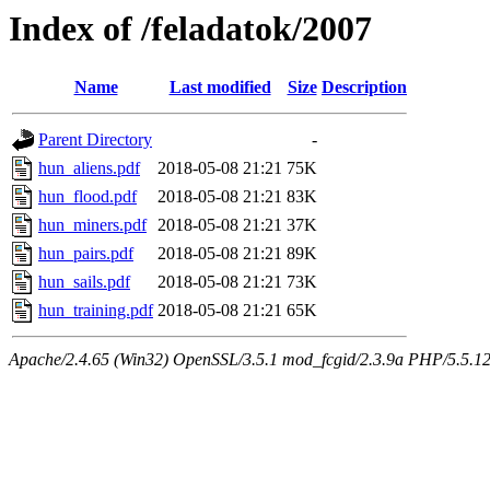
Index of /feladatok/2007
Name
Last modified
Size
Description
Parent Directory
-
hun_aliens.pdf
2018-05-08 21:21
75K
hun_flood.pdf
2018-05-08 21:21
83K
hun_miners.pdf
2018-05-08 21:21
37K
hun_pairs.pdf
2018-05-08 21:21
89K
hun_sails.pdf
2018-05-08 21:21
73K
hun_training.pdf
2018-05-08 21:21
65K
Apache/2.4.65 (Win32) OpenSSL/3.5.1 mod_fcgid/2.3.9a PHP/5.5.12 Se